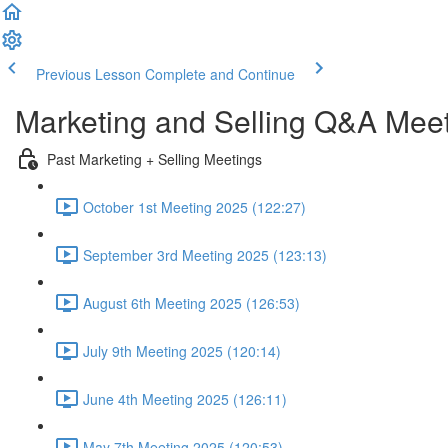
Previous Lesson
Complete and Continue
Marketing and Selling Q&A Mee
Past Marketing + Selling Meetings
October 1st Meeting 2025 (122:27)
September 3rd Meeting 2025 (123:13)
August 6th Meeting 2025 (126:53)
July 9th Meeting 2025 (120:14)
June 4th Meeting 2025 (126:11)
May 7th Meeting 2025 (120:53)