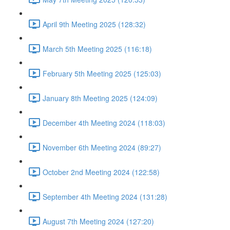
April 9th Meeting 2025 (128:32)
March 5th Meeting 2025 (116:18)
February 5th Meeting 2025 (125:03)
January 8th Meeting 2025 (124:09)
December 4th Meeting 2024 (118:03)
November 6th Meeting 2024 (89:27)
October 2nd Meeting 2024 (122:58)
September 4th Meeting 2024 (131:28)
August 7th Meeting 2024 (127:20)