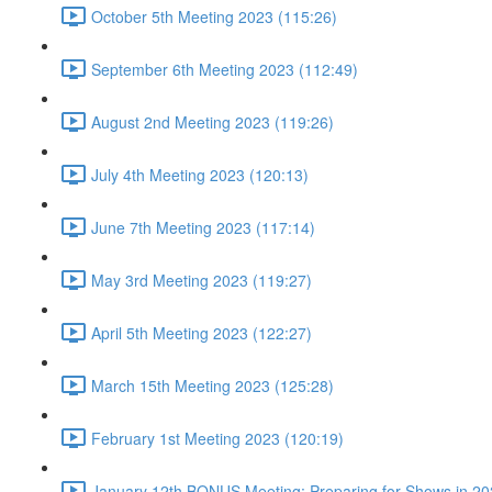
October 5th Meeting 2023 (115:26)
September 6th Meeting 2023 (112:49)
August 2nd Meeting 2023 (119:26)
July 4th Meeting 2023 (120:13)
June 7th Meeting 2023 (117:14)
May 3rd Meeting 2023 (119:27)
April 5th Meeting 2023 (122:27)
March 15th Meeting 2023 (125:28)
February 1st Meeting 2023 (120:19)
January 12th BONUS Meeting: Preparing for Shows in 20