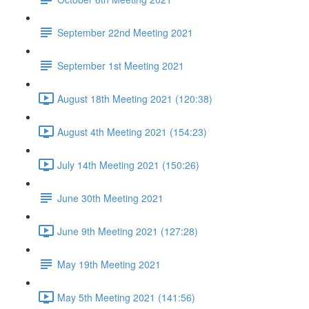
September 22nd Meeting 2021
September 1st Meeting 2021
August 18th Meeting 2021 (120:38)
August 4th Meeting 2021 (154:23)
July 14th Meeting 2021 (150:26)
June 30th Meeting 2021
June 9th Meeting 2021 (127:28)
May 19th Meeting 2021
May 5th Meeting 2021 (141:56)