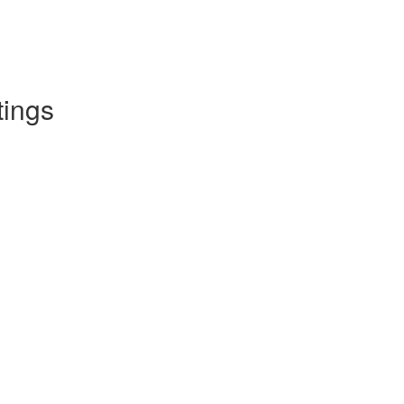
tings