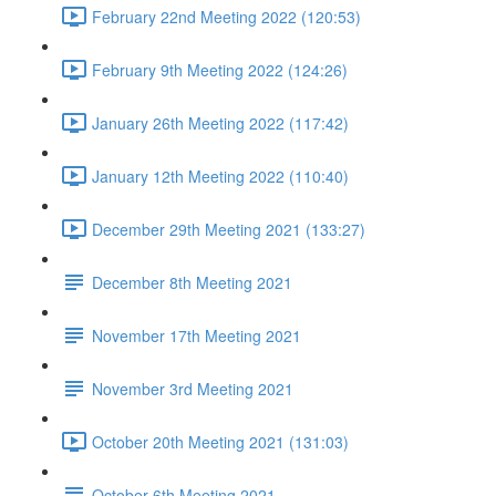
February 22nd Meeting 2022 (120:53)
February 9th Meeting 2022 (124:26)
January 26th Meeting 2022 (117:42)
January 12th Meeting 2022 (110:40)
December 29th Meeting 2021 (133:27)
December 8th Meeting 2021
November 17th Meeting 2021
November 3rd Meeting 2021
October 20th Meeting 2021 (131:03)
October 6th Meeting 2021