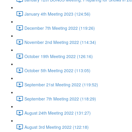
January 4th Meeting 2023 (124:56)
December 7th Meeting 2022 (119:26)
November 2nd Meeting 2022 (114:34)
October 19th Meeting 2022 (126:16)
October 5th Meeting 2022 (113:05)
September 21st Meeting 2022 (119:52)
September 7th Meeting 2022 (118:29)
August 24th Meeting 2022 (131:27)
August 3rd Meeting 2022 (122:18)