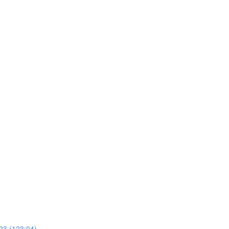
23 (123:04)