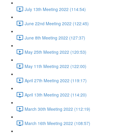
July 13th Meeting 2022 (114:54)
June 22nd Meeting 2022 (122:45)
June 8th Meeting 2022 (127:37)
May 25th Meeting 2022 (120:53)
May 11th Meeting 2022 (122:00)
April 27th Meeting 2022 (119:17)
April 13th Meeting 2022 (114:20)
March 30th Meeting 2022 (112:19)
March 16th Meeting 2022 (108:57)