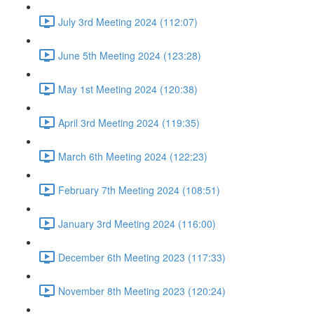
July 3rd Meeting 2024 (112:07)
June 5th Meeting 2024 (123:28)
May 1st Meeting 2024 (120:38)
April 3rd Meeting 2024 (119:35)
March 6th Meeting 2024 (122:23)
February 7th Meeting 2024 (108:51)
January 3rd Meeting 2024 (116:00)
December 6th Meeting 2023 (117:33)
November 8th Meeting 2023 (120:24)